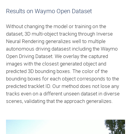
Results on Waymo Open Dataset
Without changing the model or training on the
dataset, 3D multi-object tracking through Inverse
Neural Rendering generalizes well to multiple
autonomous driving datasest including the Waymo
Open Driving Dataset. We overlay the captured
images with the closest generated object and
predicted 3D bounding boxes. The color of the
bounding boxes for each object corresponds to the
predicted tracklet ID. Our method does not lose any
tracks even on a different unseen dataset in diverse
scenes, validating that the approach generalizes.