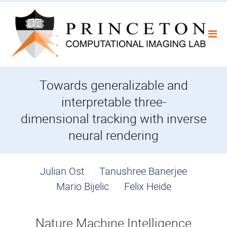
Skip
to
content
Towards generalizable and
interpretable three-
dimensional tracking with inverse
neural rendering
Julian Ost
Tanushree Banerjee
Mario Bijelic
Felix Heide
Nature Machine Intelligence