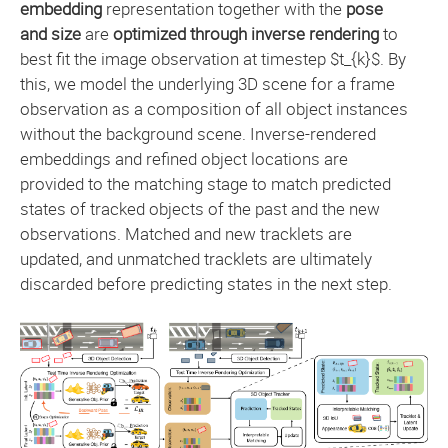
embedding
representation together with the
pose
and size
are
optimized through inverse rendering
to
best fit the image observation at timestep $t_{k}$. By
this, we model the underlying 3D scene for a frame
observation as a composition of all object instances
without the background scene. Inverse-rendered
embeddings and refined object locations are
provided to the matching stage to match predicted
states of tracked objects of the past and the new
observations. Matched and new tracklets are
updated, and unmatched tracklets are ultimately
discarded before predicting states in the next step.