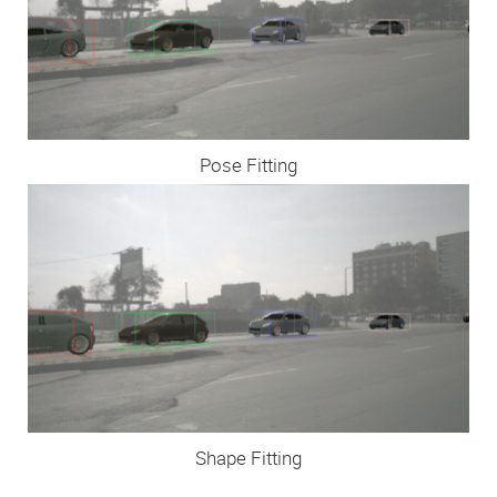
Pose Fitting
Shape Fitting