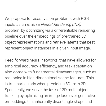
We propose to recast vision problems with RGB
inputs as an
Inverse Neural Rendering (INR)
problem, by optimizing via a differentiable rendering
pipeline over the embeddings of pre-trained 3D
object representations and retrieve latents that best
represent object instances in a given input image.
Feed-forward neural networks, that have allowed for
empirical accuracy, efficiency, and task adaptation,
also come with fundamental disadvantages, such as
reasoning in high-dimensional scene features. This
is true particularly when predicting 3D from 2D.
Specifically, we solve the task of 3D multi-object
tracking by optimizing an image loss over generative
embeddings that inherently disentangle shape and