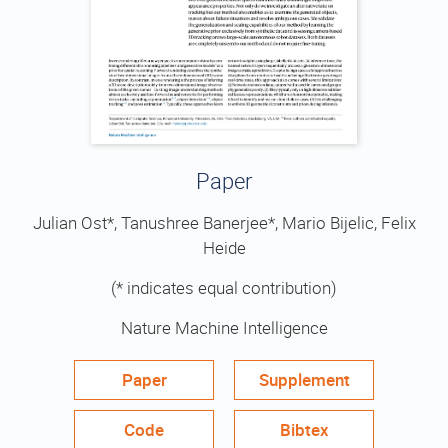
Paper
Julian Ost*, Tanushree Banerjee*, Mario Bijelic, Felix
Heide
(* indicates equal contribution)
Nature Machine Intelligence
Paper
Supplement
Code
Bibtex