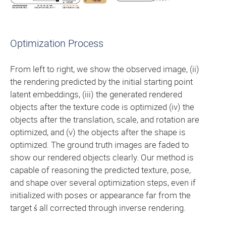
Optimization Process
From left to right, we show the observed image, (ii)
the rendering predicted by the initial starting point
latent embeddings, (iii) the generated rendered
objects after the texture code is optimized (iv) the
objects after the translation, scale, and rotation are
optimized, and (v) the objects after the shape is
optimized. The ground truth images are faded to
show our rendered objects clearly. Our method is
capable of reasoning the predicted texture, pose,
and shape over several optimization steps, even if
initialized with poses or appearance far from the
target ś all corrected through inverse rendering.