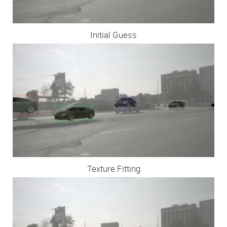
Initial Guess
Texture Fitting