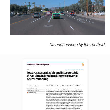
Dataset unseen by the method.