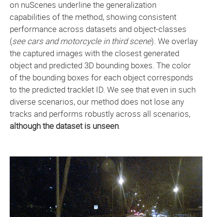
on nuScenes underline the generalization
capabilities of the method, showing consistent
performance across datasets and object-classes
(
see cars and motorcycle in third scene
). We overlay
the captured images with the closest generated
object and predicted 3D bounding boxes. The color
of the bounding boxes for each object corresponds
to the predicted tracklet ID. We see that even in such
diverse scenarios, our method does not lose any
tracks and performs robustly across all scenarios,
although the dataset is unseen
.