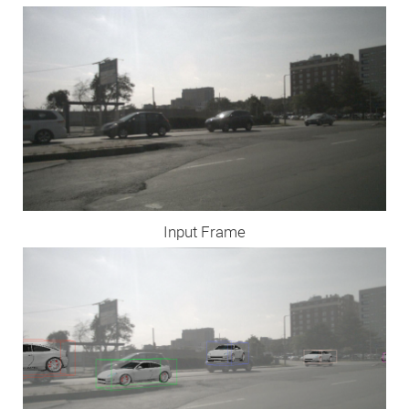
Input Frame