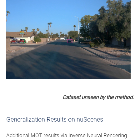
Dataset unseen by the method.
Generalization Results on nuScenes
Additional MOT results via Inverse Neural Rendering