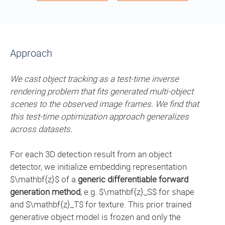
Approach
We cast object tracking as a test-time inverse
rendering problem that fits generated multi-object
scenes to the observed image frames. We find that
this test-time optimization approach generalizes
across datasets.
For each 3D detection result from an object
detector, we initialize embedding representation
$\mathbf{z}$ of a
generic differentiable forward
generation method
, e.g. $\mathbf{z}_S$ for shape
and $\mathbf{z}_T$ for texture. This prior trained
generative object model is frozen and only the