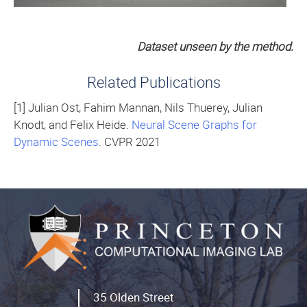
Dataset unseen by the method.
Related Publications
[1] Julian Ost, Fahim Mannan, Nils Thuerey, Julian
Knodt, and Felix Heide.
Neural Scene Graphs for
Dynamic Scenes
. CVPR 2021
35 Olden Street