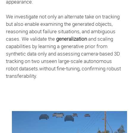
appearance.
We investigate not only an alternate take on tracking
but also enable examining the generated objects,
reasoning about failure situations, and ambiguous
cases. We validate the
generalization
and scaling
capabilities by learning a generative prior from
synthetic data only and assessing camera-based 3D
tracking on two unseen large-scale autonomous
robot datasets.without fine-tuning, confirming robust
transferability.