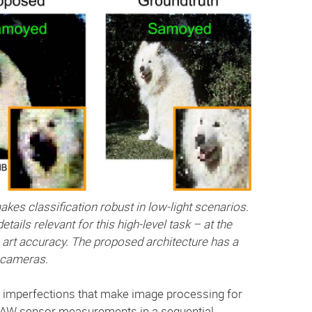
akes classification robust in low-light scenarios.
ails relevant for this high-level task – at the
art accuracy. The proposed architecture has a
d cameras.
r imperfections that make image processing for
 RAW sensor measurements in a sequential