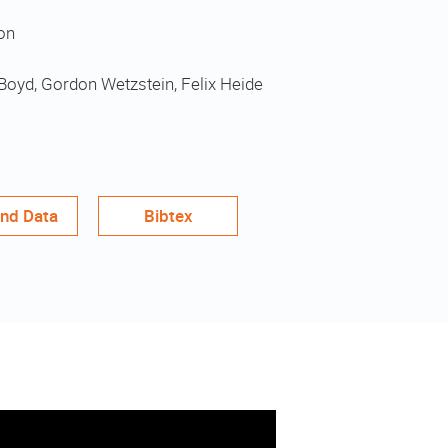
on
Boyd, Gordon Wetzstein, Felix Heide
nd Data
Bibtex