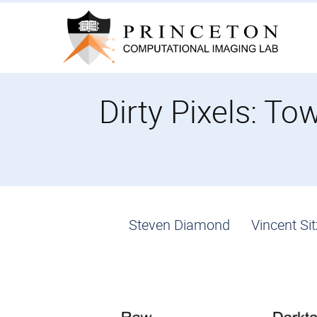
Skip
to
content
Dirty Pixels: T
Steven Diamond
Vincent S