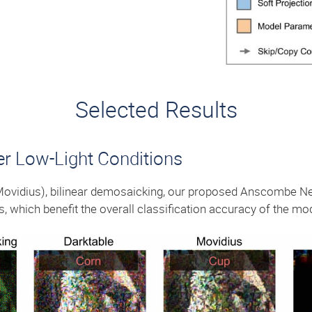
Selected Results
er Low-Light Conditions
Movidius), bilinear demosaicking, our proposed Anscombe Ne
ss, which benefit the overall classification accuracy of the mo