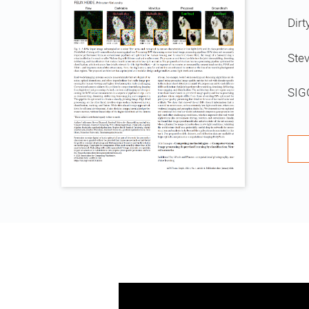
Dirt
Stev
SIG