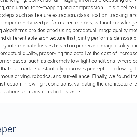
g, deblurring, tone-mapping and compression. This pipeline is
 steps such as feature extraction, classification, tracking, an
es compartmentalized performance metrics, without knowledge 
 algorithms are designed using perceptual image quality met
d differentiable architecture that jointly performs demosaic
e any intermediate losses based on perceived image quality a
erceptual quality, preserving fine detail at the cost of increa
 corner cases, such as extremely low-light conditions, where c
at our model substantially improves perception in low light 
omous driving, robotics, and surveillance. Finally, we found t
uction in low-light conditions, validating the architecture its
lications demonstrated in this work.
aper