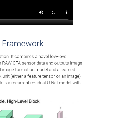
ng Framework
ation. It combines a novel low-level
 in RAW CFA sensor data and outputs image
d image formation model and a learned
unit (either a feature tensor or an image)
k is a recurrent residual U-Net model with