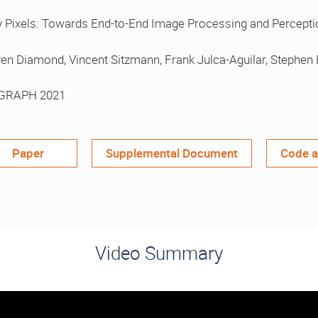
y Pixels: Towards End-to-End Image Processing and Percepti
en Diamond, Vincent Sitzmann, Frank Julca-Aguilar, Stephen 
GRAPH 2021
Paper
Supplemental Document
Code a
Video Summary