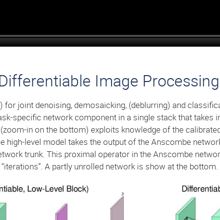
Differentiable Image Processi
for joint denoising, demosaicking, (deblurring) and classific
ask-specific network component in a single stack that takes
oom-in on the bottom) exploits knowledge of the calibrate
e high-level model takes the output of the Anscombe network 
 network trunk. This proximal operator in the Anscombe networ
iterations”. A partly unrolled network is show at the bottom.