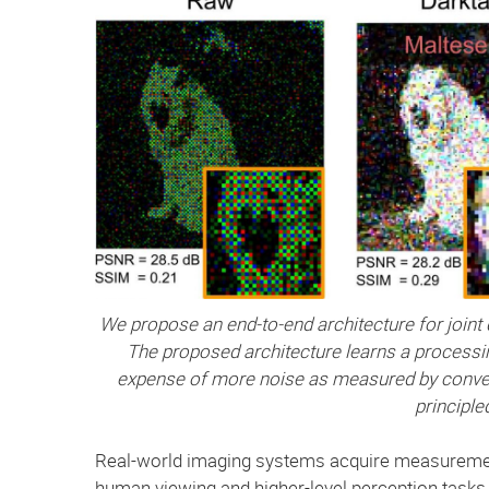
We propose an end-to-end architecture for joint d
The proposed architecture learns a processing 
expense of more noise as measured by convent
principle
Real-world imaging systems acquire measurements
human viewing and higher-level perception task