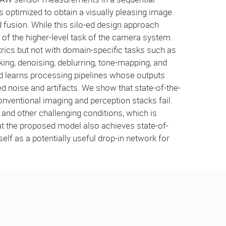
 optimized to obtain a visually pleasing image.
d fusion. While this silo-ed design approach
of the higher-level task of the camera system.
rics but not with domain-specific tasks such as
king, denoising, deblurring, tone-mapping, and
nd learns processing pipelines whose outputs
sed noise and artifacts. We show that state-of-the-
onventional imaging and perception stacks fail.
and other challenging conditions, which is
hat the proposed model also achieves state-of-
elf as a potentially useful drop-in network for