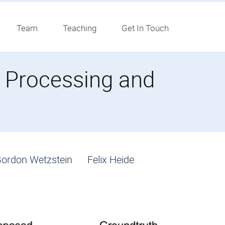
Team
Teaching
Get In Touch
e Processing and
ordon Wetzstein
Felix Heide