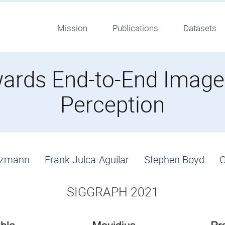
Mission
Publications
Datasets
owards End-to-End Imag
Perception
itzmann
Frank Julca-Aguilar
Stephen Boyd
G
SIGGRAPH 2021