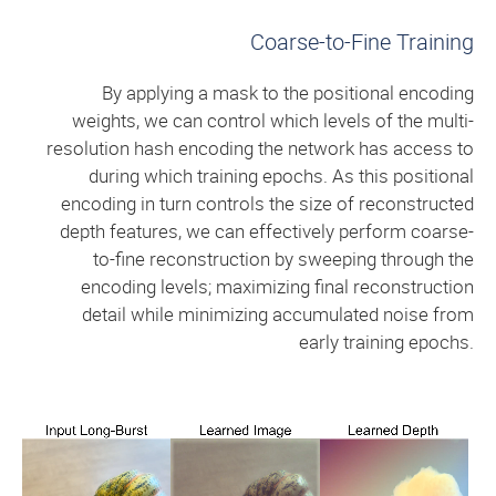
Coarse-to-Fine Training
By applying a mask to the positional encoding
weights, we can control which levels of the multi-
resolution hash encoding the network has access to
during which training epochs. As this positional
encoding in turn controls the size of reconstructed
depth features, we can effectively perform coarse-
to-fine reconstruction by sweeping through the
encoding levels; maximizing final reconstruction
detail while minimizing accumulated noise from
early training epochs.