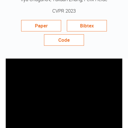
CVPR 2023
Paper
Bibtex
Code