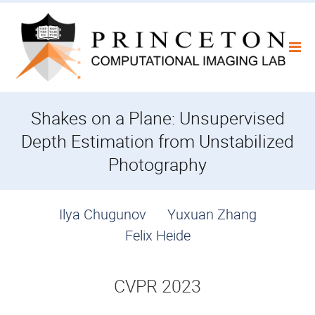
Skip
to
content
Shakes on a Plane: Unsupervised
Depth Estimation from Unstabilized
Photography
Ilya Chugunov
Yuxuan Zhang
Felix Heide
CVPR 2023