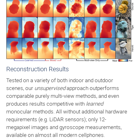
Reconstruction Results
Tested on a variety of both indoor and outdoor
scenes, our
unsupervised
approach outperforms
comparable purely multi-view methods, and even
produces results competitive with
learned
monocular methods. All without additional hardware
requirements (e.g. LiDAR sensors); only 12-
megapixel images and gyroscope measurements,
available on almost all modern cellphones.