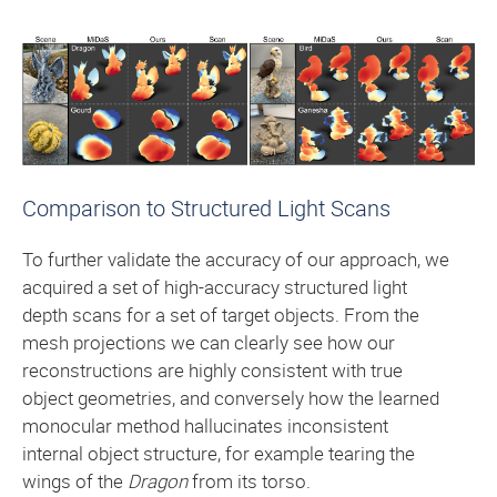
Comparison to Structured Light Scans
To further validate the accuracy of our approach, we
acquired a set of high-accuracy structured light
depth scans for a set of target objects. From the
mesh projections we can clearly see how our
reconstructions are highly consistent with true
object geometries, and conversely how the learned
monocular method hallucinates inconsistent
internal object structure, for example tearing the
wings of the
Dragon
from its torso.