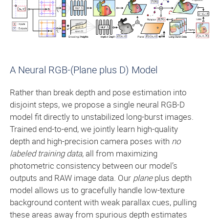
A Neural RGB-(Plane plus D) Model
Rather than break depth and pose estimation into
disjoint steps, we propose a single neural RGB-D
model fit directly to unstabilized long-burst images.
Trained end-to-end, we jointly learn high-quality
depth and high-precision camera poses with
no
labeled training data
, all from maximizing
photometric consistency between our model’s
outputs and RAW image data. Our
plane
plus depth
model allows us to gracefully handle low-texture
background content with weak parallax cues, pulling
these areas away from spurious depth estimates