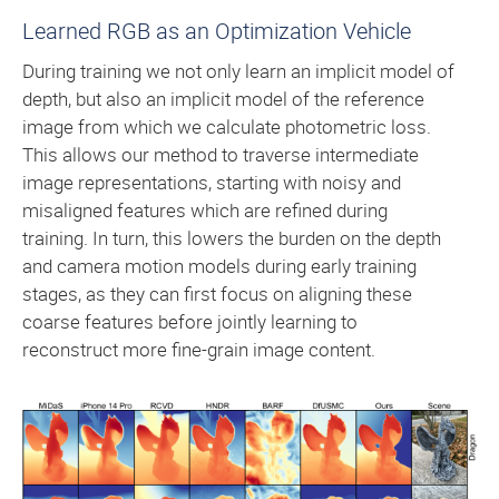
Learned RGB as an Optimization Vehicle
During training we not only learn an implicit model of
depth, but also an implicit model of the reference
image from which we calculate photometric loss.
This allows our method to traverse intermediate
image representations, starting with noisy and
misaligned features which are refined during
training. In turn, this lowers the burden on the depth
and camera motion models during early training
stages, as they can first focus on aligning these
coarse features before jointly learning to
reconstruct more fine-grain image content.