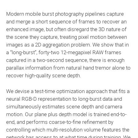
Modern mobile burst photography pipelines capture
and merge a short sequence of frames to recover an
enhanced image, but often disregard the 3D nature of
the scene they capture, treating pixel motion between
images as a 2D aggregation problem. We show that in
a “long-burst”, forty-two 12-megapixel RAW frames
captured in a two-second sequence, there is enough
parallax information from natural hand tremor alone to
recover high-quality scene depth.
We devise a test-time optimization approach that fits a
neural RGB-D representation to long-burst data and
simultaneously estimates scene depth and camera
motion. Our plane plus depth model is trained end-to-
end, and performs coarse-to-fine refinement by
controlling which multi-resolution volume features the
network has access to at what time during training. We