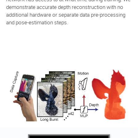
demonstrate accurate depth reconstruction with no
additional hardware or separate data pre-processing
and pose-estimation steps.