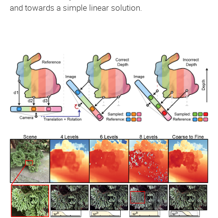
and towards a simple linear solution.