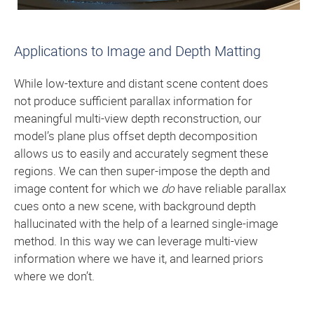
Applications to Image and Depth Matting
While low-texture and distant scene content does
not produce sufficient parallax information for
meaningful multi-view depth reconstruction, our
model’s plane plus offset depth decomposition
allows us to easily and accurately segment these
regions. We can then super-impose the depth and
image content for which we
do
have reliable parallax
cues onto a new scene, with background depth
hallucinated with the help of a learned single-image
method. In this way we can leverage multi-view
information where we have it, and learned priors
where we don’t.