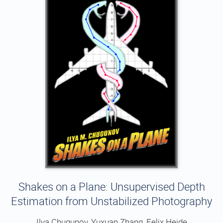
Shakes on a Plane: Unsupervised Depth
Estimation from Unstabilized Photography
Ilya Chugunov, Yuxuan Zhang, Felix Heide