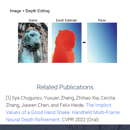
Related Publications
[1] Ilya Chugunov, Yuxuan Zhang, Zhihao Xia, Cecilia
Zhang, Jiawen Chen, and Felix Heide.
The Implicit
Values of a Good Hand Shake: Handheld Multi-Frame
Neural Depth Refinement
. CVPR 2022 (Oral)