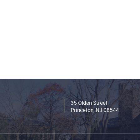
35 Olden Street
Princeton, NJ 08544