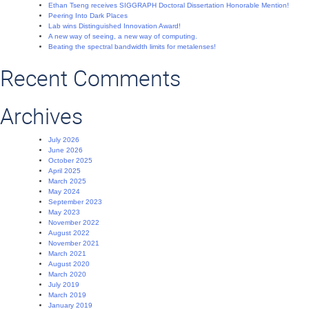
Ethan Tseng receives SIGGRAPH Doctoral Dissertation Honorable Mention!
Peering Into Dark Places
Lab wins Distinguished Innovation Award!
A new way of seeing, a new way of computing.
Beating the spectral bandwidth limits for metalenses!
Recent Comments
Archives
July 2026
June 2026
October 2025
April 2025
March 2025
May 2024
September 2023
May 2023
November 2022
August 2022
November 2021
March 2021
August 2020
March 2020
July 2019
March 2019
January 2019