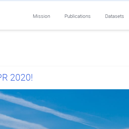
Mission
Publications
Datasets
PR 2020!