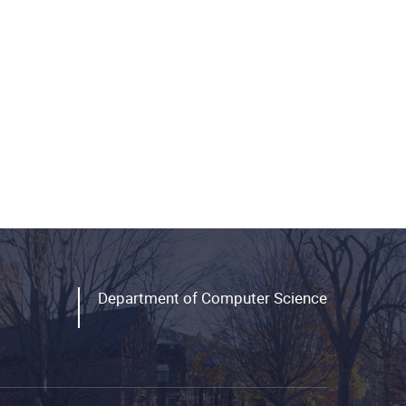
Department of Computer Science