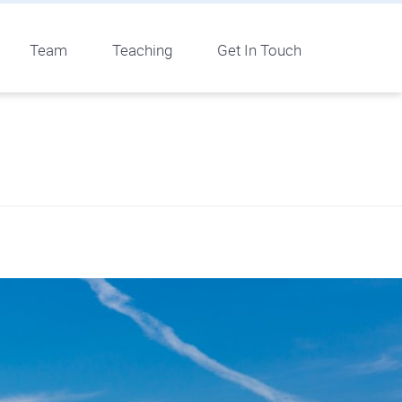
Team
Teaching
Get In Touch