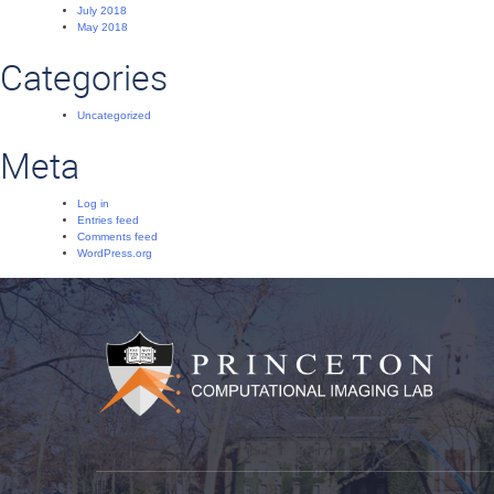
July 2018
May 2018
Categories
Uncategorized
Meta
Log in
Entries feed
Comments feed
WordPress.org