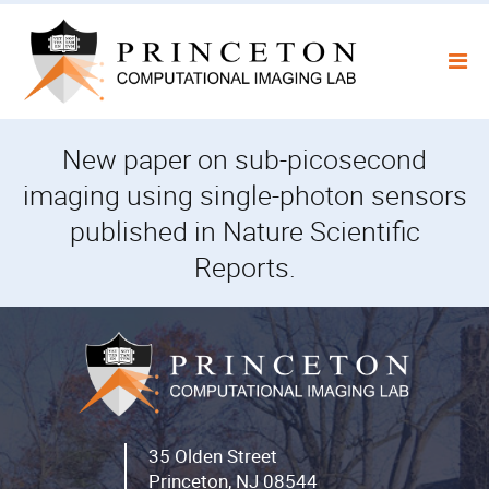
Skip
to
content
New paper on sub-picosecond
imaging using single-photon sensors
published in Nature Scientific
Reports.
35 Olden Street
Princeton, NJ 08544