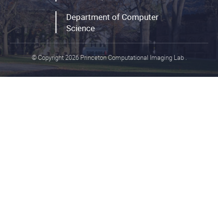
Department of Computer
Science
© Copyright 2026 Princeton Computational Imaging Lab
.