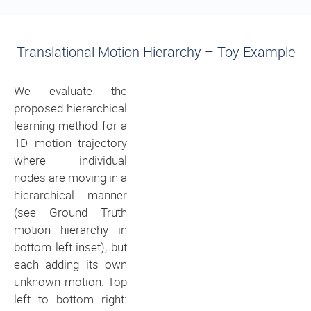
Translational Motion Hierarchy – Toy Example
We evaluate the
proposed hierarchical
learning method for a
1D motion trajectory
where individual
nodes are moving in a
hierarchical manner
(see Ground Truth
motion hierarchy in
bottom left inset), but
each adding its own
unknown motion. Top
left to bottom right: