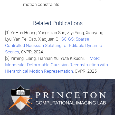
motion constraints.
Related Publications
[1] Yi-Hua Huang, Yang-Tian Sun, Ziyi Yang, Xiaoyang
Lyu, Yan-Pei Cao, Xiaojuan Qi,
SC-GS: Sparse-
Controlled Gaussian Splatting for Editable Dynamic
Scenes
, CVPR, 2024.
[2] Yiming, Liang, Tianhan Xu, Yuta Kikuchi,
HiMoR:
Monocular Deformable Gaussian Reconstruction with
Hierarchical Motion Representation
, CVPR, 2025