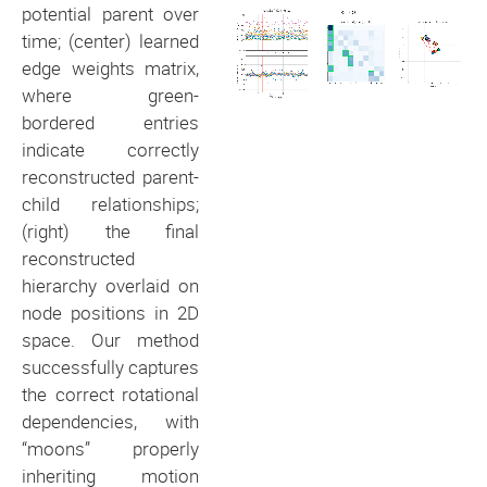
potential parent over
time; (center) learned
edge weights matrix,
where green-
bordered entries
indicate correctly
reconstructed parent-
child relationships;
(right) the final
reconstructed
hierarchy overlaid on
node positions in 2D
space. Our method
successfully captures
the correct rotational
dependencies, with
“moons” properly
inheriting motion