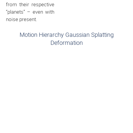
from their respective
“planets” – even with
noise present.
Motion Hierarchy Gaussian Splatting
Deformation