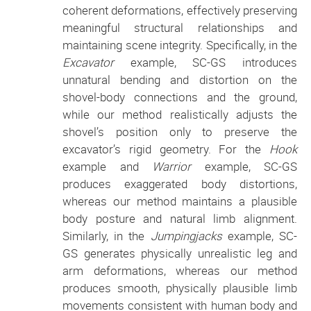
coherent deformations, effectively preserving
meaningful structural relationships and
maintaining scene integrity. Specifically, in the
Excavator
example, SC-GS introduces
unnatural bending and distortion on the
shovel-body connections and the ground,
while our method realistically adjusts the
shovel’s position only to preserve the
excavator’s rigid geometry. For the
Hook
example and
Warrior
example, SC-GS
produces exaggerated body distortions,
whereas our method maintains a plausible
body posture and natural limb alignment.
Similarly, in the
Jumpingjacks
example, SC-
GS generates physically unrealistic leg and
arm deformations, whereas our method
produces smooth, physically plausible limb
movements consistent with human body and