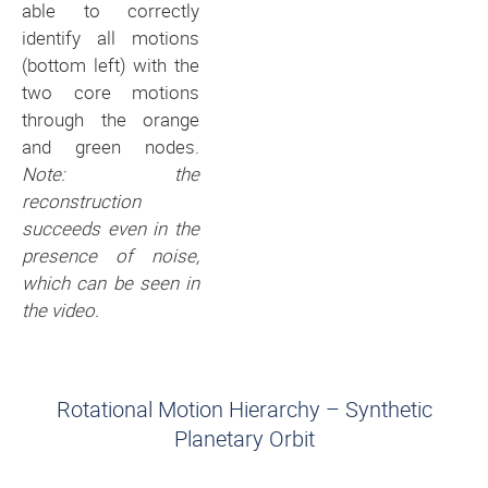
able to correctly
identify all motions
(bottom left) with the
two core motions
through the orange
and green nodes.
Note: the
reconstruction
succeeds even in the
presence of noise,
which can be seen in
the video.
Rotational Motion Hierarchy – Synthetic
Planetary Orbit