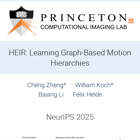
Skip
to
content
HEIR: Learning Graph-Based Motion
Hierarchies
Cheng Zheng*
William Koch*
Baiang Li
Felix Heide
NeurIPS 2025