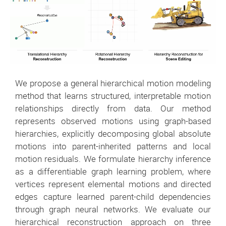
We propose a general hierarchical motion modeling
method that learns structured, interpretable motion
relationships directly from data. Our method
represents observed motions using graph-based
hierarchies, explicitly decomposing global absolute
motions into parent-inherited patterns and local
motion residuals. We formulate hierarchy inference
as a differentiable graph learning problem, where
vertices represent elemental motions and directed
edges capture learned parent-child dependencies
through graph neural networks. We evaluate our
hierarchical reconstruction approach on three