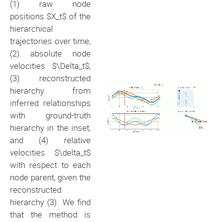
(1) raw node
positions $X_t$ of the
hierarchical
trajectories over time,
(2) absolute node
velocities $\Delta_t$,
(3) reconstructed
hierarchy from
inferred relationships
with ground-truth
hierarchy in the inset,
and (4) relative
velocities $\delta_t$
with respect to each
node parent, given the
reconstructed
hierarchy (3). We find
that the method is