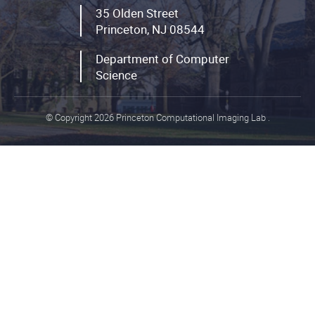
35 Olden Street
Princeton, NJ 08544
Department of Computer
Science
© Copyright 2026 Princeton Computational Imaging Lab
.