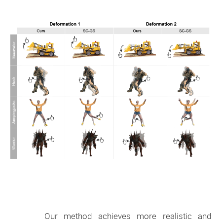
Our method achieves more realistic and