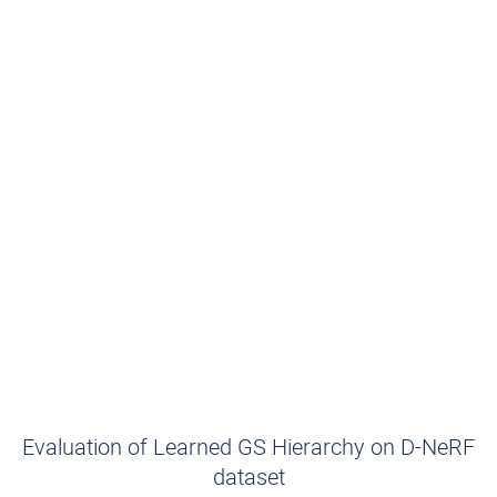
Evaluation of Learned GS Hierarchy on D-NeRF
dataset