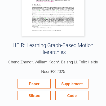
HEIR: Learning Graph-Based Motion
Hierarchies
Cheng Zheng*, William Koch*, Baiang Li, Felix Heide
NeurIPS 2025
Paper
Supplement
Bibtex
Code