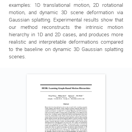
examples: 1D translational motion, 2D rotational
motion, and dynamic 3D scene deformation via
Gaussian splatting. Experimental results show that
our method reconstructs the intrinsic motion
hierarchy in 1D and 2D cases, and produces more
realistic and interpretable deformations compared
to the baseline on dynamic 3D Gaussian splatting
scenes.