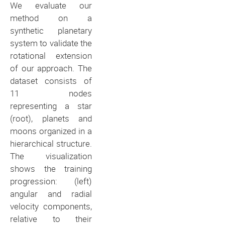
We evaluate our
method on a
synthetic planetary
system to validate the
rotational extension
of our approach. The
dataset consists of
11 nodes
representing a star
(root), planets and
moons organized in a
hierarchical structure.
The visualization
shows the training
progression: (left)
angular and radial
velocity components,
relative to their